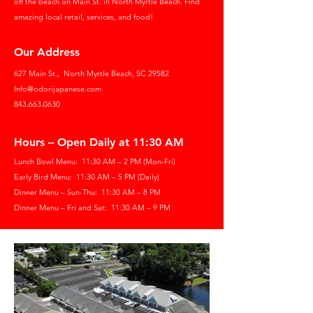
off the beach on Main St. in North Myrtle Beach. Find
amazing local retail, services, and food!
Our Address
627 Main St.,
North Myrtle Beach, SC 29582
Info@odorijapanese.com
843
.
663
.
0630
Hours – Open Daily at 11:30 AM
Lunch Bowl Menu: 11:30 AM – 2 PM (Mon-Fri)
Early Bird Menu: 11:30 AM – 5 PM (Daily)
Dinner Menu – Sun-Thu: 11:30 AM – 8 PM
Dinner Menu – Fri and Sat: 11:30 AM – 9 PM