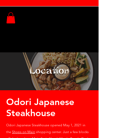
Order Online
Location
Odori Japanese
Steakhouse
Odori Japanese Steakhouse opened May 1, 2021 in
the
Shops on Main
shopping center. Just a few blocks